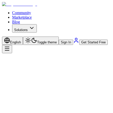
Community
Marketplace
Blog
Solutions
English
Toggle theme
Sign In
Get Started Free
No
Subscriptions